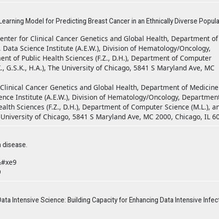
rning Model for Predicting Breast Cancer in an Ethnically Diverse Popula
nter for Clinical Cancer Genetics and Global Health, Department of
.O.), Data Science Institute (A.E.W.), Division of Hematology/Oncology,
ent of Public Health Sciences (F.Z., D.H.), Department of Computer
., G.S.K., H.A.), The University of Chicago, 5841 S Maryland Ave, MC
Clinical Cancer Genetics and Global Health, Department of Medicine
a Science Institute (A.E.W.), Division of Hematology/Oncology, Departmen
Health Sciences (F.Z., D.H.), Department of Computer Science (M.L.), a
e University of Chicago, 5841 S Maryland Ave, MC 2000, Chicago, IL 6
 disease.
&#xe9
9
ata Intensive Science: Building Capacity for Enhancing Data Intensive Infec