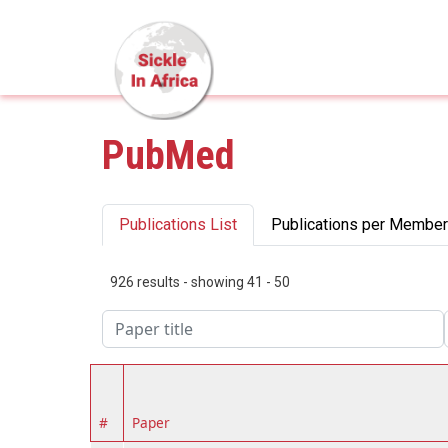
Skip to main content
PubMed
Primary tabs
Publications List
Publications per Member
926 results - showing 41 - 50
#
Paper