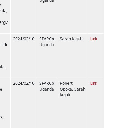
Uganda
e
esda,
ergy
2024/02/10
SPARCo
Sarah Kiguli
Link
Uganda
alth
la,
2024/02/10
SPARCo
Robert
Link
Uganda
Opoka, Sarah
ia
Kiguli
s,