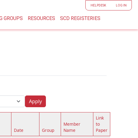
User accoun
HELPDESK
LOG IN
G GROUPS
RESOURCES
SCD REGISTERIES
Apply
Link
Member
to
Date
Group
Name
Paper