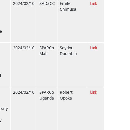
2024/02/10
SADaCC
Emile
Link
Chimusa
pe
2024/02/10
SPARCo
Seydou
Link
Mali
Doumbia
d
2024/02/10
SPARCo
Robert
Link
Uganda
Opoka
rsity
y