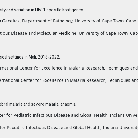
y and variation in HIV-1 specific host genes.
n Genetics, Department of Pathology, University of Cape Town, Cape
ctious Disease and Molecular Medicine, University of Cape Town, Ca
gical settings in Mali, 2018-2022.
rnational Center for Excellence in Malaria Research, Techniques and
rnational Center for Excellence in Malaria Research, Techniques an
ebral malaria and severe malarial anaemia.
er for Pediatric Infectious Disease and Global Health, Indiana Unive
or Pediatric Infectious Disease and Global Health, Indiana Universit