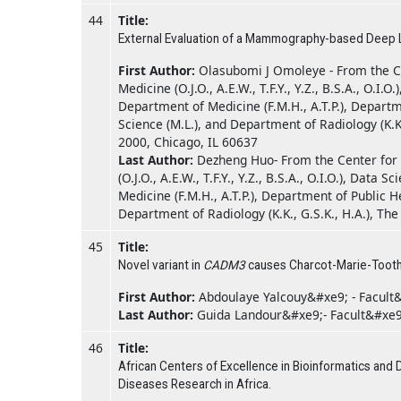
44
Title:
External Evaluation of a Mammography-based Deep Lea
First Author:
Olasubomi J Omoleye - From the Ce
Medicine (O.J.O., A.E.W., T.F.Y., Y.Z., B.S.A., O.I
Department of Medicine (F.M.H., A.T.P.), Departm
Science (M.L.), and Department of Radiology (K.K
2000, Chicago, IL 60637
Last Author:
Dezheng Huo- From the Center for 
(O.J.O., A.E.W., T.F.Y., Y.Z., B.S.A., O.I.O.), Dat
Medicine (F.M.H., A.T.P.), Department of Public 
Department of Radiology (K.K., G.S.K., H.A.), Th
45
Title:
Novel variant in
CADM3
causes Charcot-Marie-Tooth
First Author:
Abdoulaye Yalcouy&#xe9; - Facult
Last Author:
Guida Landour&#xe9;- Facult&#xe
46
Title:
African Centers of Excellence in Bioinformatics and D
Diseases Research in Africa.