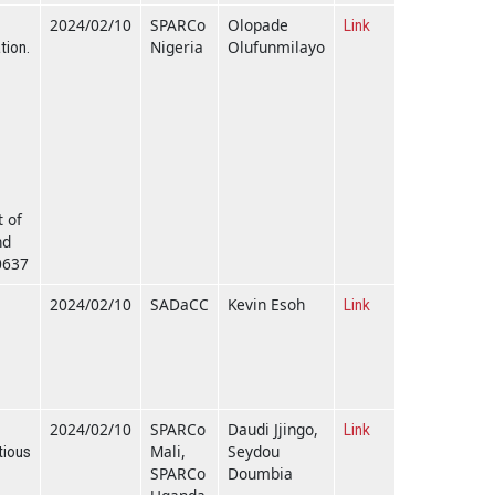
2024/02/10
SPARCo
Olopade
Link
Nigeria
Olufunmilayo
tion.
t of
nd
0637
2024/02/10
SADaCC
Kevin Esoh
Link
2024/02/10
SPARCo
Daudi Jjingo,
Link
Mali,
Seydou
tious
SPARCo
Doumbia