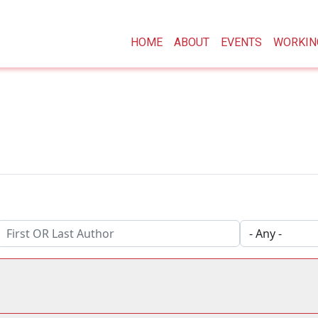
Main navigation
HOME
ABOUT
EVENTS
WORKIN