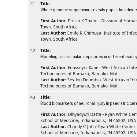
41
Title:
Whole genome sequencing reveals population diversit
First Author:
Prisca K Thami - Division of Huma
Town, South Africa
Last Author:
Emile R Chimusa- Institute of Infe
Town, South Africa
42
Title:
Modeling clinical malaria episodes in different ecolo
First Author:
Fousseyni Kane - West African Inte
Technologies of Bamako, Bamako, Mali
Last Author:
Seydou Doumbia- West African Inte
Technologies of Bamako, Bamako, Mali
43
Title:
Blood biomarkers of neuronal injury in paediatric cer
First Author:
Dibyadyuti Datta - Ryan White Cent
School of Medicine, Indianapolis, IN 46202, USA
Last Author:
Chandy C John- Ryan White Center f
School of Medicine, Indianapolis, IN 46202, USA