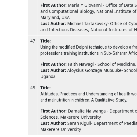
First Author:
Maria Y Giovanni - Office of Data 
and Computational Biology, National Institute of
Maryland, USA
Last Author:
Michael Tartakovsky- Office of Cybe
and Infectious Diseases, National Institutes of
47
Title:
Using the modified Delphi technique to develop a fra
professions training institutions in Sub-Saharan Afric
First Author:
Faith Nawagi - School of Medicine
Last Author:
Aloysius Gonzaga Mubuuke- School 
Uganda
48
Title:
Attitudes, Practices and Understanding of health w
and malnutrition in children: A Qualitative Study.
First Author:
Damalie Nalwanga - Department of 
Sciences, Makerere University
Last Author:
Sarah Kiguli- Department of Paediat
Makerere University