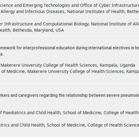
Science and Emerging Technologies and Office of Cyber Infrastructur
 Allergy and Infectious Diseases, National Institutes of Health, Beth
r Infrastructure and Computational Biology, National Institute of All
 Health, Bethesda, Maryland, USA
mework for interprofessional education during international electives in he
a.
, Makerere University College of Health Sciences, Kampala, Uganda
of Medicine, Makerere University College of Health Sciences, Kampa
orkers and caregivers regarding the relationship between severe pneumon
Paediatrics and Child Health, School of Medicine, College of Health
rics and Child Health, School of Medicine, College of Health Science