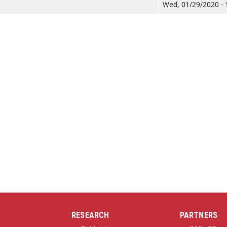
Wed, 01/29/2020 - 
RESEARCH
PARTNERS