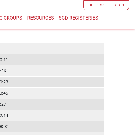
User accoun
HELPDESK
LOG IN
G GROUPS
RESOURCES
SCD REGISTERIES
10:11
1:26
19:23
23:45
8:27
12:14
00:31