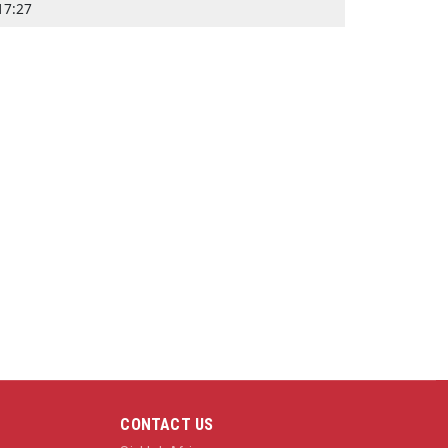
17:27
CONTACT US