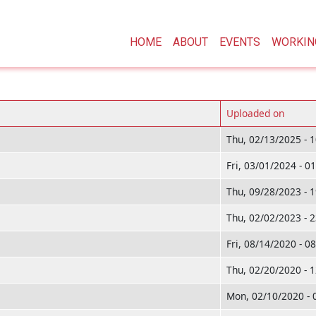
Main navigation
HOME
ABOUT
EVENTS
WORKIN
Uploaded on
Thu, 02/13/2025 - 
Fri, 03/01/2024 - 0
Thu, 09/28/2023 - 
Thu, 02/02/2023 - 
Fri, 08/14/2020 - 0
Thu, 02/20/2020 - 
Mon, 02/10/2020 - 