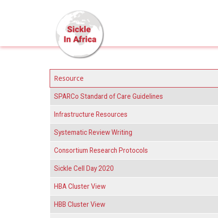
Skip to main content
Resource
SPARCo Standard of Care Guidelines
Infrastructure Resources
Systematic Review Writing
Consortium Research Protocols
Sickle Cell Day 2020
HBA Cluster View
HBB Cluster View