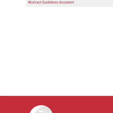
Abstract Guidelines document