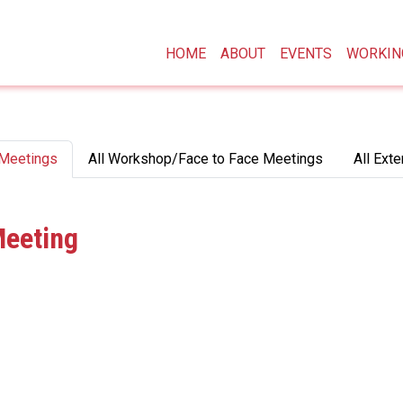
Main navigation
HOME
ABOUT
EVENTS
WORKIN
 Meetings
All Workshop/Face to Face Meetings
All Exte
Meeting