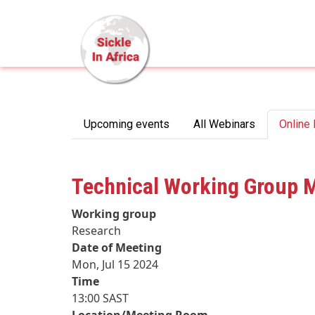
Skip to main content
Primary tabs
Upcoming events
All Webinars
Online
Technical Working Group 
Working group
Research
Date of Meeting
Mon, Jul 15 2024
Time
13:00 SAST