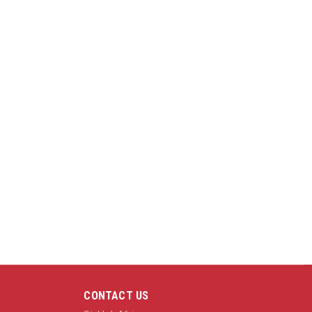
CONTACT US