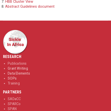
HBB Cluster View
Abstract Guidelines document
RESEARCH
Publications
Grant Writing
Data Elements
SOPs
Training
PARTNERS
SADaCC
SPARCo
SPAN