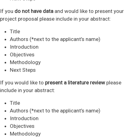
If you
do not have data
and would like to present your
project proposal please include in your abstract:
Title
Authors (*next to the applicant’s name)
Introduction
Objectives
Methodology
Next Steps
If you would like to
present a literature review
please
include in your abstract:
Title
Authors (*next to the applicant’s name)
Introduction
Objectives
Methodology