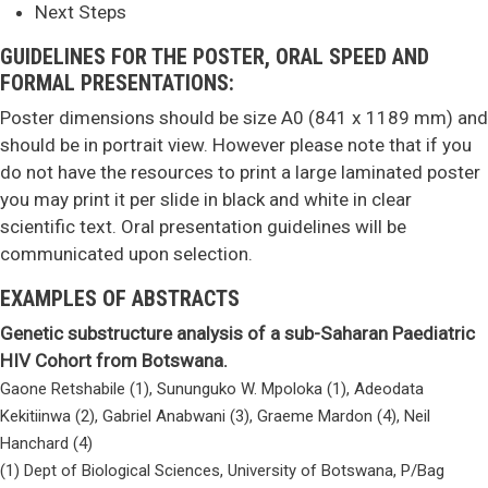
Next Steps
GUIDELINES FOR THE POSTER, ORAL SPEED AND
FORMAL PRESENTATIONS:
Poster dimensions should be size A0 (841 x 1189 mm) and
should be in portrait view. However please note that if you
do not have the resources to print a large laminated poster
you may print it per slide in black and white in clear
scientific text. Oral presentation guidelines will be
communicated upon selection.
EXAMPLES OF ABSTRACTS
Genetic substructure analysis of a sub-Saharan Paediatric
HIV Cohort from Botswana.
Gaone Retshabile (1), Sununguko W. Mpoloka (1), Adeodata
Kekitiinwa (2), Gabriel Anabwani (3), Graeme Mardon (4), Neil
Hanchard (4)
(1) Dept of Biological Sciences, University of Botswana, P/Bag