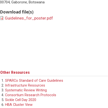
00704, Gaborone, Botswana
Download file(s)
Guidelines_for_poster.pdf
Other Resources
SPARCo Standard of Care Guidelines
Infrastructure Resources
Systematic Review Writing
Consortium Research Protocols
Sickle Cell Day 2020
HBA Cluster View