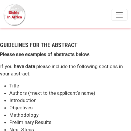
Skip to main content
GUIDELINES FOR THE ABSTRACT
Please see examples of abstracts below.
If you
have data
please include the following sections in
your abstract:
Title
Authors (*next to the applicant’s name)
Introduction
Objectives
Methodology
Preliminary Results
Next Steps