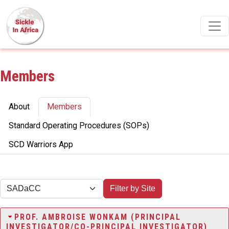
Skip to main content
Members
Primary tabs
About
Members
Standard Operating Procedures (SOPs)
SCD Warriors App
Filter by Site
PROF. AMBROISE WONKAM (PRINCIPAL
INVESTIGATOR/CO-PRINCIPAL INVESTIGATOR)