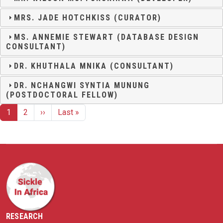
MRS. JADE HOTCHKISS (CURATOR)
MS. ANNEMIE STEWART (DATABASE DESIGN
CONSULTANT)
DR. KHUTHALA MNIKA (CONSULTANT)
DR. NCHANGWI SYNTIA MUNUNG
(POSTDOCTORAL FELLOW)
Pagination
Next page
Last page
1
2
››
Last »
RESEARCH