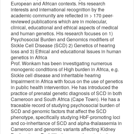
European and African contexts. His research
interests and international recognition by the
academic community are reflected in > 170 peer-
reviewed publications which are in molecular,
clinical, educational and ethical aspects of medical
and human genetics. His research focuses on 1)
Psychosocial Burden and Genomics modifiers of
Sickle Cell Disease (SCD) 2) Genetics of hearing
loss and 3) Ethical and educational Issues in human
genetics in Africa
Prof. Wonkam has been investigating numerous
monogenic conditions of High burden in Africa, e.g.
Sickle cell disease and inheritable hearing
Impairment in Africa with focus on the use of genetics
in public health intervention. He has introduced the
practice of prenatal genetic diagnosis of SCD in both
Cameroon and South Africa (Cape Town). He has a
traceable record of studying psychosocial burden of
SCD and genomic factors that affect the SCD
phenotype, specifically studying HbF-promoting loci
and co-inheritance of SCD and alpha-thalassemia in
Cameroon and genomic variants affecting Kidney