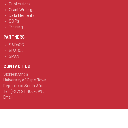
Publications
Grant Writing
Data Elements
SOPs
Training
PARTNERS
SADaCC
SPARCo
SPAN
CONTACT US
SickleInAfrica
University of Cape Town
Republic of South Africa
Tel: (+27) 21 406-6995
Email: