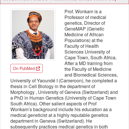
Prof. Wonkam is a
Professor of medical
genetics, Director of
GeneMAP (Genetic
Medicine of African
Populations) at the
Faculty of Health
Sciences University of
Cape Town, South Africa.
After a MD training from
On PubMed
the Faculty of Medicine
and Biomedical Sciences,
University of Yaoundé I (Cameroon), he completed a
thesis in Cell Biology in the department of
Morphology , University of Geneva (Switzerland) and
a PhD in Human Genetics (University of Cape Town
South Africa). Other salient aspects of Prof
Wonkam’s background include his education as a
medical geneticist at a highly reputable genetics
department in Geneva (Switzerland). He
subsequently practices medical genetics in both