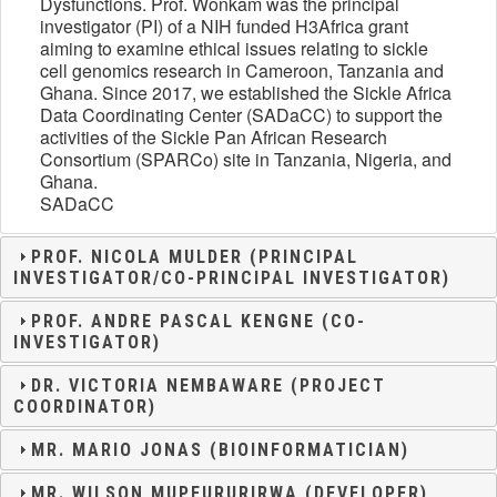
Dysfunctions. Prof. Wonkam was the principal
investigator (PI) of a NIH funded H3Africa grant
aiming to examine ethical issues relating to sickle
cell genomics research in Cameroon, Tanzania and
Ghana. Since 2017, we established the Sickle Africa
Data Coordinating Center (SADaCC) to support the
activities of the Sickle Pan African Research
Consortium (SPARCo) site in Tanzania, Nigeria, and
Ghana.
SADaCC
PROF. NICOLA MULDER (PRINCIPAL
INVESTIGATOR/CO-PRINCIPAL INVESTIGATOR)
PROF. ANDRE PASCAL KENGNE (CO-
INVESTIGATOR)
DR. VICTORIA NEMBAWARE (PROJECT
COORDINATOR)
MR. MARIO JONAS (BIOINFORMATICIAN)
MR. WILSON MUPFURURIRWA (DEVELOPER)