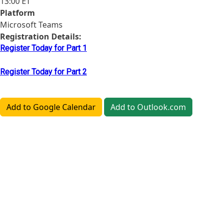
13:00 ET
Platform
Microsoft Teams
Registration Details:
Register Today for Part 1
Register Today for Part 2
Add to Google Calendar
Add to Outlook.com