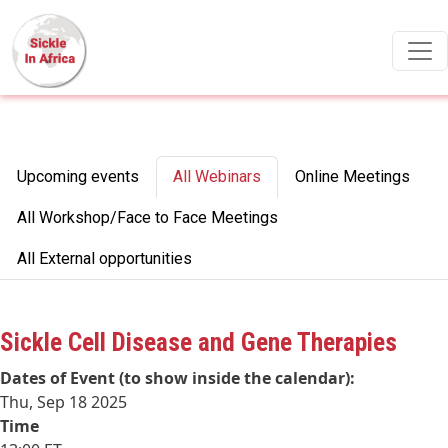
Skip to main content
Primary tabs
Upcoming events
All Webinars
Online Meetings
All Workshop/Face to Face Meetings
All External opportunities
Sickle Cell Disease and Gene Therapies
Dates of Event (to show inside the calendar):
Thu, Sep 18 2025
Time