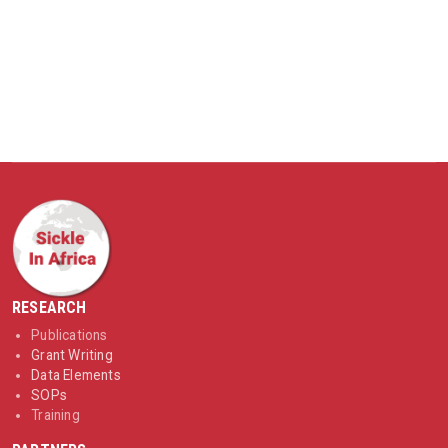
RESEARCH
Publications
Grant Writing
Data Elements
SOPs
Training