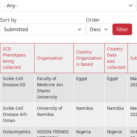
Sort by
Order
Filter
SCD
Country
Country
Phenotypes
Data
Organization
Organization
Su
being
was
is based
collected
collected
Sickle Cell
Faculty of
Egypt
Egypt
Mar
Disease-SD
Medicine Ain
20
Shams
University
Sickle Cell
University of
Namibia
Namibia
Mar
Disease A/S-
Namibia
20
Oman
Osteomyelitis
VISION TRENDS
Nigeria
Nigeria
Oc