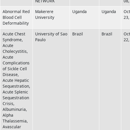
NETWORK
08,
Abnormal Red
Makerere
Uganda
Uganda
Oc
Blood Cell
University
23,
Deformability
Acute Chest
University of Sao
Brazil
Brazil
Oc
Syndrome,
Paulo
22,
Acute
Cholecystitis,
Acute
Complications
of Sickle Cell
Disease,
Acute Hepatic
Sequestration,
Acute Splenic
Sequestration
Crisis,
Albuminuria,
Alpha
Thalassemia,
Avascular