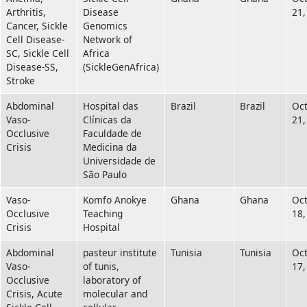
Arthritis,
Disease
21,
Cancer, Sickle
Genomics
Cell Disease-
Network of
SC, Sickle Cell
Africa
Disease-SS,
(SickleGenAfrica)
Stroke
Abdominal
Hospital das
Brazil
Brazil
Oc
Vaso-
Clínicas da
21,
Occlusive
Faculdade de
Crisis
Medicina da
Universidade de
São Paulo
Vaso-
Komfo Anokye
Ghana
Ghana
Oc
Occlusive
Teaching
18,
Crisis
Hospital
Abdominal
pasteur institute
Tunisia
Tunisia
Oc
Vaso-
of tunis,
17,
Occlusive
laboratory of
Crisis, Acute
molecular and