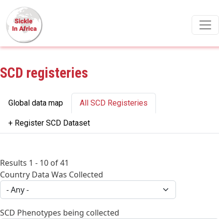
Skip to main content
SCD registeries
Primary tabs
Global data map
All SCD Registeries
+ Register SCD Dataset
Results 1 - 10 of 41
Country Data Was Collected
SCD Phenotypes being collected