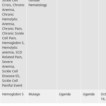
Sickle Cell
cellular
Crisis, Chronic
hematology
Anemia,
Chronic
Hemolytic
Anemia,
Chronic Pain,
Chronic Sickle
Cell Pain,
Hemoglobin S,
Hemolytic
anemia, SCD
Related Pain,
Severe
Anemia,
Sickle Cell
Disease-SS,
Sickle Cell
Painful Event
Hemoglobin S
Mulago
Uganda
Uganda
Oc
16,