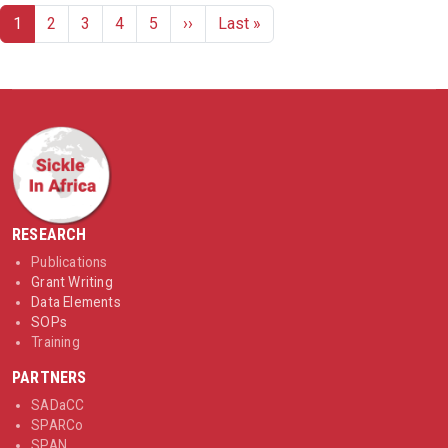
Pagination
Next page
Last page
1
2
3
4
5
››
Last »
RESEARCH
Publications
Grant Writing
Data Elements
SOPs
Training
PARTNERS
SADaCC
SPARCo
SPAN