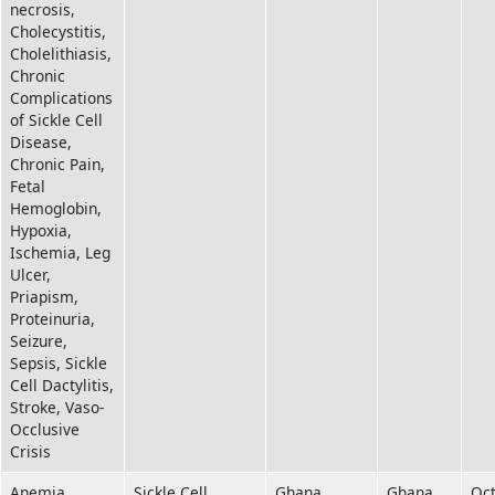
necrosis,
Cholecystitis,
Cholelithiasis,
Chronic
Complications
of Sickle Cell
Disease,
Chronic Pain,
Fetal
Hemoglobin,
Hypoxia,
Ischemia, Leg
Ulcer,
Priapism,
Proteinuria,
Seizure,
Sepsis, Sickle
Cell Dactylitis,
Stroke, Vaso-
Occlusive
Crisis
Anemia,
Sickle Cell
Ghana
Ghana
Oc